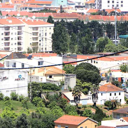
Proudly powered by WordPress
-
Copyright © 2013-2023