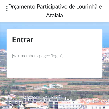
Skip
Orçamento Participativo de Lourinhã e
to
content
Atalaia
Entrar
[wp-members page=”login”]
.